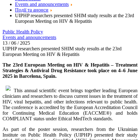
Events and announcements
Події та анонси
UIPHP researchers presented SHIM study results at the 23rd
European Meeting on HIV & Hepatitis
Public Health Policy
Events and announcements
13 / 06 / 2025
UIPHP researchers presented SHIM study results at the 23rd
European Meeting on HIV & Hepatitis
The 23rd European Meeting on HIV & Hepatitis – Treatment
Strategies & Antiviral Drug Resistance took place on 4–6 June
2025 in Barcelona, Spain.
This annual scientific event brings together leading European
clinicians and researchers to discuss current issues in the treatment of
HIV, viral hepatitis, and other infections relevant to public health.
The conference is accredited by the European Accreditation Council
for Continuing Medical Education (EACCME®) and holds
COMPLIANT status under Ethical MedTech standards.
As part of the poster session, researchers from the Ukrainian
Institute on Public Health Policy (UIPHP) presented their study